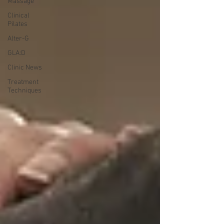
Massage
Clinical
Pilates
Alter-G
GLA:D
Clinic News
Treatment
Techniques