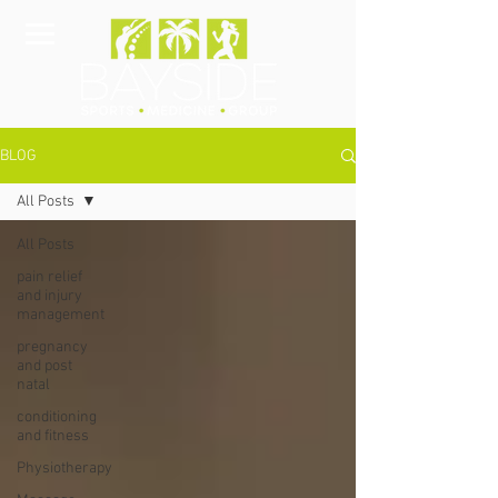
BLOG
All Posts
All Posts
pain relief
and injury
management
pregnancy
and post
natal
conditioning
and fitness
Physiotherapy