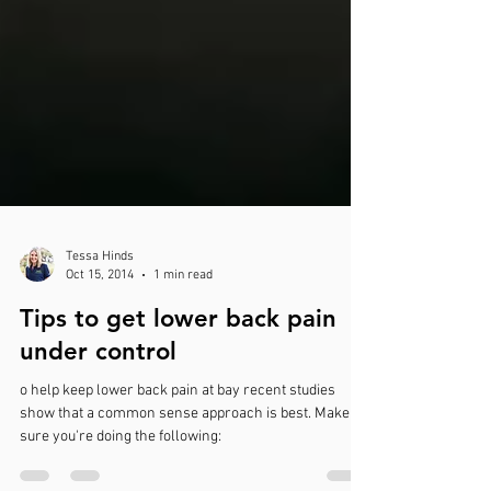
Tessa Hinds
Oct 15, 2014
1 min read
Tips to get lower back pain
under control
o help keep lower back pain at bay recent studies
show that a common sense approach is best. Make