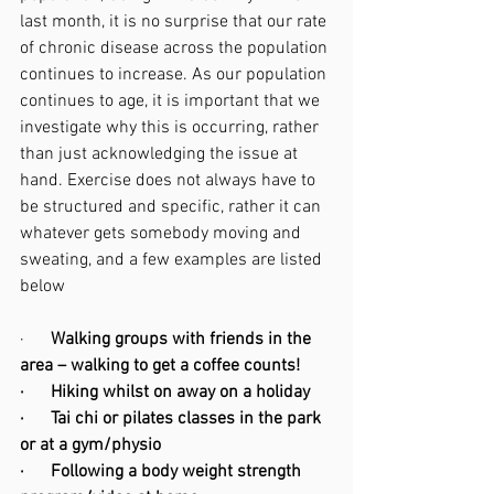
last month, it is no surprise that our rate 
of chronic disease across the population 
continues to increase. As our population 
continues to age, it is important that we 
investigate why this is occurring, rather 
than just acknowledging the issue at 
hand. Exercise does not always have to 
be structured and specific, rather it can 
whatever gets somebody moving and 
sweating, and a few examples are listed 
below 
·      
Walking groups with friends in the 
area – walking to get a coffee counts! 
·      Hiking whilst on away on a holiday 
·      Tai chi or pilates classes in the park 
or at a gym/physio
·      Following a body weight strength 