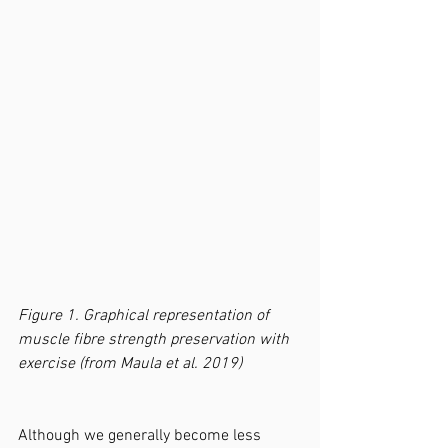
Figure 1. Graphical representation of 
muscle fibre strength preservation with 
exercise (from Maula et al. 2019)
Although we generally become less 