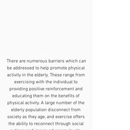
Table 
 There are numerous barriers which can 
be addressed to help promote physical 
activity in the elderly. These range from 
exercising with the individual to 
providing positive reinforcement and 
educating them on the benefits of 
physical activity. A large number of the 
elderly population disconnect from 
society as they age, and exercise offers 
the ability to reconnect through social 