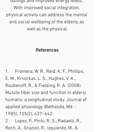
outings and improved energy levels. 
With improved social integration, 
physical activity can address the mental 
and social wellbeing of the elderly, as 
well as the physical.
References
1.     Frontera, W. R., Reid, K. F., Phillips, 
E. M., Krivickas, L. S., Hughes, V. A., 
Roubenoff, R., & Fielding, R. A. (2008). 
Muscle fiber size and function in elderly 
humans: a longitudinal study. Journal of 
applied physiology (Bethesda, Md. : 
1985), 105(2), 637–642.
2.     Lopez, P., Pinto, R. S., Radaelli, R., 
Rech, A., Grazioli, R., Izquierdo, M., & 