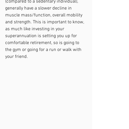
(compared to a sedentary individual), 
generally have a slower decline in 
muscle mass/function, overall mobility 
and strength. This is important to know, 
as much like investing in your 
superannuation is setting you up for 
comfortable retirement, so is going to 
the gym or going for a run or walk with 
your friend.