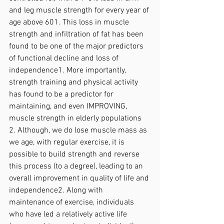
and leg muscle strength for every year of 
age above 601. This loss in muscle 
strength and infiltration of fat has been 
found to be one of the major predictors 
of functional decline and loss of 
independence1. More importantly, 
strength training and physical activity 
has found to be a predictor for 
maintaining, and even IMPROVING, 
muscle strength in elderly populations 
2. Although, we do lose muscle mass as 
we age, with regular exercise, it is 
possible to build strength and reverse 
this process (to a degree), leading to an 
overall improvement in quality of life and 
independence2. Along with 
maintenance of exercise, individuals 
who have led a relatively active life 