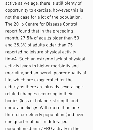
active as we age, there is still plenty of 
opportunity to exercise, however, this is 
not the case for a lot of the population. 
The 2016 Centre for Disease Control 
report found that in the preceding 
month, 27.5% of adults older than 50 
and 35.3% of adults older than 75 
reported no leisure physical activity 
time4. Such an extreme lack of physical 
activity leads to higher morbidity and 
mortality, and an overall poorer quality of 
life, which are exaggerated for the 
elderly as there are already several age-
related changes occurring in their 
bodies (loss of balance, strength and 
endurance)4,5,6. With more than one-
third of our elderly population (and over 
one quarter of our middle-aged 
population) doing ZERO activity in the 