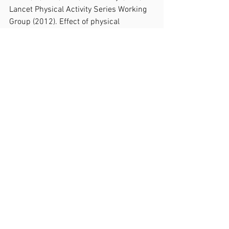
Lancet Physical Activity Series Working 
Group (2012). Effect of physical 
inactivity on major non-communicable 
diseases worldwide: an analysis of 
burden of disease and life expectancy. 
Lancet (London, England), 380(9838), 
219–229.
6.     Carlson, S. A., Adams, E. K., Yang, Z., 
& Fulton, J. E. (2018). Percentage of 
Deaths Associated With Inadequate 
Physical Activity in the United States. 
Preventing chronic disease, 15, E38.
7.     Maula, A., LaFond, N., Orton, E., Iliffe, 
S., Audsley, S., Vedhara, K., & Kendrick, 
D. (2019). Use it or lose it: a qualitative 
study of the maintenance of physical 
activity in older adults. BMC geriatrics, 
19(1), 349.