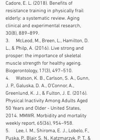
Cadore, E. L. (2018). Benefits of 
resistance training in physically frail 
elderly: a systematic review. Aging 
clinical and experimental research, 
30(8), 889–899. 
3.     McLeod, M., Breen, L., Hamilton, D. 
L., & Philp, A. (2016). Live strong and 
prosper: the importance of skeletal 
muscle strength for healthy ageing. 
Biogerontology, 17(3), 497–510.
4.     Watson, K. B., Carlson, S. A., Gunn, 
J. P., Galuska, D. A., O'Connor, A., 
Greenlund, K. J., & Fulton, J. E. (2016). 
Physical Inactivity Among Adults Aged 
50 Years and Older - United States, 
2014. MMWR. Morbidity and mortality 
weekly report, 65(36), 954–958.
5.     Lee, I. M., Shiroma, E. J., Lobelo, F., 
Puska, P., Blair, S. N., Katzmarzyk, P. T., & 