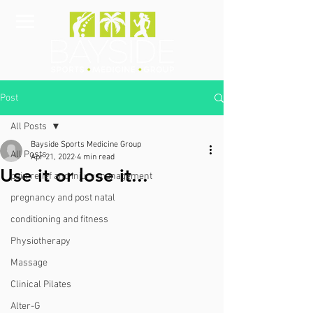
Post
All Posts
Bayside Sports Medicine Group
All Posts
Apr 21, 2022
4 min read
Use it or lose it...
pain relief and injury management
pregnancy and post natal
conditioning and fitness
Physiotherapy
Massage
Clinical Pilates
Alter-G