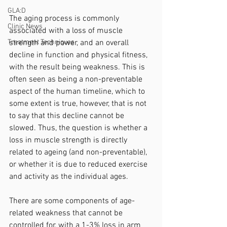
GLA:D
The aging process is commonly 
Clinic News
associated with a loss of muscle 
strength and power, and an overall 
Treatment Techniques
decline in function and physical fitness, 
with the result being weakness. This is 
often seen as being a non-preventable 
aspect of the human timeline, which to 
some extent is true, however, that is not 
to say that this decline cannot be 
slowed. Thus, the question is whether a 
loss in muscle strength is directly 
related to ageing (and non-preventable), 
or whether it is due to reduced exercise 
and activity as the individual ages. 
There are some components of age-
related weakness that cannot be 
controlled for, with a 1-3% loss in arm 