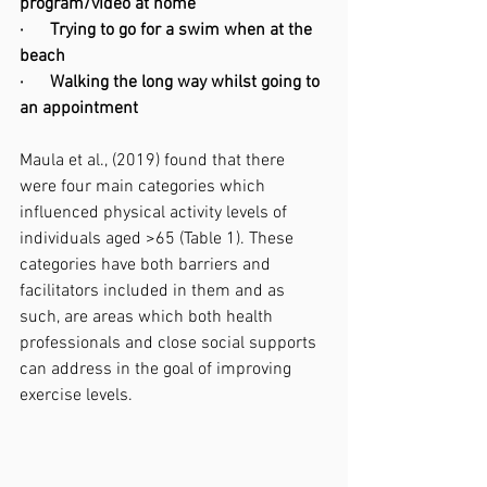
program/video at home 
·      Trying to go for a swim when at the 
beach 
·      Walking the long way whilst going to 
an appointment 
Maula et al., (2019) found that there 
were four main categories which 
influenced physical activity levels of 
individuals aged >65 (Table 1). These 
categories have both barriers and 
facilitators included in them and as 
such, are areas which both health 
professionals and close social supports 
can address in the goal of improving 
exercise levels. 