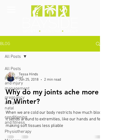
BLOG
All Posts
All Posts
Tessa Hinds
pain relief
Jun 25, 2018
2 min read
and injury
management
Why do my joints ache more
pregnancy
in Winter?
and post
natal
When we are cold our body restricts how much blood
conditioning
it sends around to extremities, like our hands and feet,
and fitness
making soft tissues less pliable
Physiotherapy